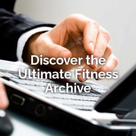
Discover the
Ultimate Fitness
Archive