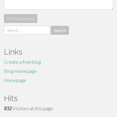
Search
for:
Links
Create a free blog
Blog Homepage
Homepage
Hits
832
Visitors at this page