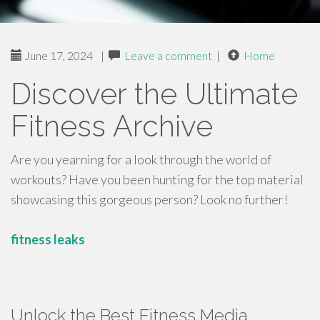
June 17, 2024
|
Leave a comment
|
Home
Discover the Ultimate
Fitness Archive
Are you yearning for a look through the world of
workouts? Have you been hunting for the top material
showcasing this gorgeous person? Look no further!
fitness leaks
Unlock the Best Fitness Media