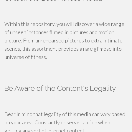
Within this repository, you will discover a wide range
of unseen instances filmed in pictures and motion
picture. From unrehearsed pictures to extra intimate
scenes, this assortment provides a rare glimpse into
universe of fitness.
Be Aware of the Content's Legality
Bear in mind that legality of this media can vary based
on your area. Constantly observe caution when
getting any sort of internet content.