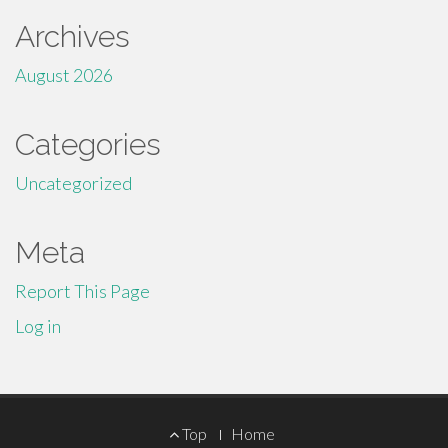
Archives
August 2026
Categories
Uncategorized
Meta
Report This Page
Log in
Footer
Top
Home