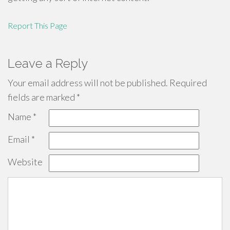
Report This Page
Leave a Reply
Your email address will not be published.
Required
fields are marked
*
Name
*
Email
*
Website