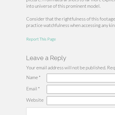
into universe of this prominent model.
Consider that the rightfulness of this footage
practice watchfulness when accessing any kind
Report This Page
Leave a Reply
Your email address will not be published.
Requ
Name
*
Email
*
Website