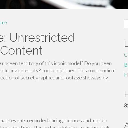
S
ome
fo
: Unrestricted
 Content
C
 unseen territory of this iconic model? Do you been
B
 alluring celebrity? Look no further! This compendium
H
lection of secret graphics and footage showcasing
H
8
intimate events recorded during pictures and motion
it perspectives, this archive delivers a unique peek