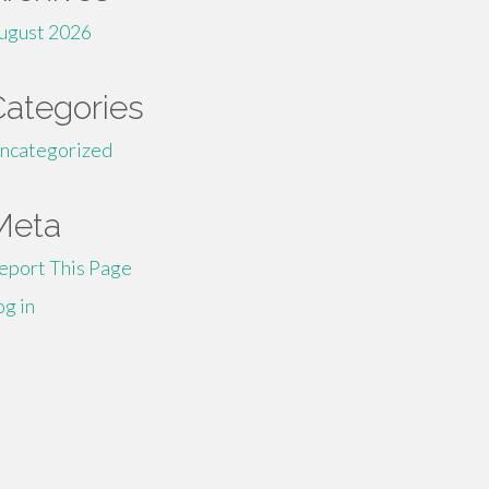
ugust 2026
Categories
ncategorized
Meta
eport This Page
og in