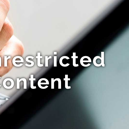
restricted
Content