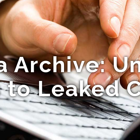
 Archive: Un
 to Leaked 