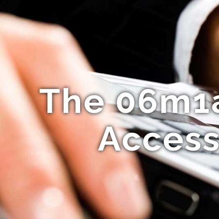
The 06m1a
Access