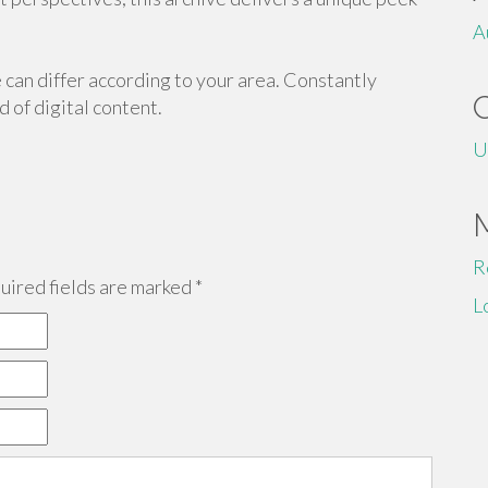
A
 can differ according to your area. Constantly
 of digital content.
U
R
ired fields are marked
*
L