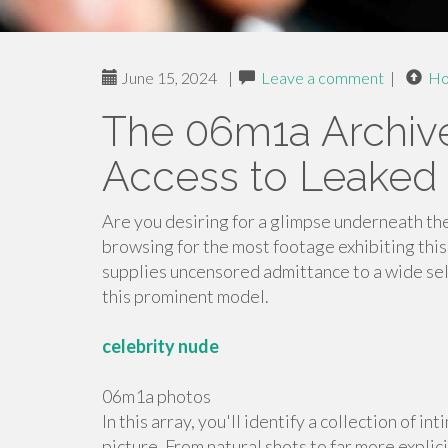
June 15, 2024
|
Leave a comment
|
H
The 06m1a Archive
Access to Leaked
Are you desiring for a glimpse underneath the
browsing for the most footage exhibiting this
supplies uncensored admittance to a wide se
this prominent model.
celebrity nude
06m1a photos
In this array, you'll identify a collection of 
picture. From natural shots to far more explic