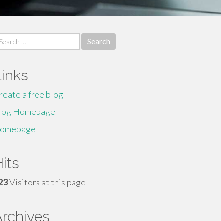
earch
r:
Links
reate a free blog
log Homepage
omepage
its
23
Visitors at this page
Archives